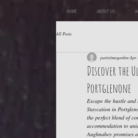
HOME
ABOUT US
A
All Posts
partytimegarden
Apr 
Discover the 
Portglenone
Escape the hustle and 
Staycation in Portgleno
the perfect blend of co
accommodation to uniq
Aughnahoy promises an 