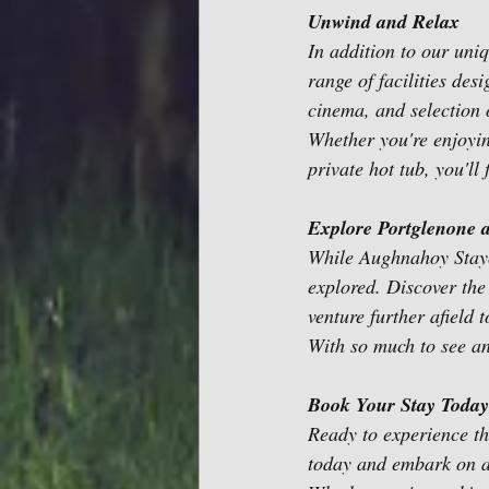
Unwind and Relax
In addition to our un
range of facilities des
cinema, and selection 
Whether you're enjoying
private hot tub, you'll
Explore Portglenone 
While Aughnahoy Stayca
explored. Discover the
venture further afield 
With so much to see an
Book Your Stay Today
Ready to experience th
today and embark on a 