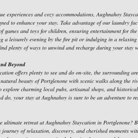
ique experiences and cozy accommodations, Aughnahoy Staycat
igned to enhance your stay. Take advantage of our laundry faci
of games and toys for children, ensuring entertainment for the
 a leisurely evening by the fire pit or indulging in a relaxing
 find plenty of ways to unwind and recharge during your stay w
and Beyond
tion offers plenty to see and do on-site, the surrounding are
 natural beauty of Portglenone with scenic walks along the ri
to explore charming local pubs, artisanal shops, and historica
d do, your stay at Aughnahoy is sure to be an adventure to 
e ultimate retreat at Aughnahoy Staycation in Portglenone? B
journey of relaxation, discovery, and cherished moments with