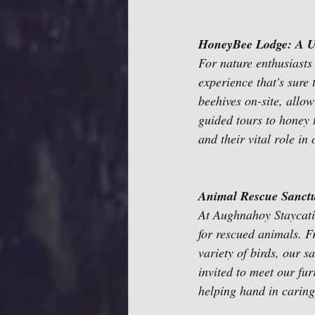
HoneyBee Lodge: A U
For nature enthusiasts
experience that's sure 
beehives on-site, allo
guided tours to honey 
and their vital role in
Animal Rescue Sanct
At Aughnahoy Staycatio
for rescued animals. F
variety of birds, our 
invited to meet our fur
helping hand in caring