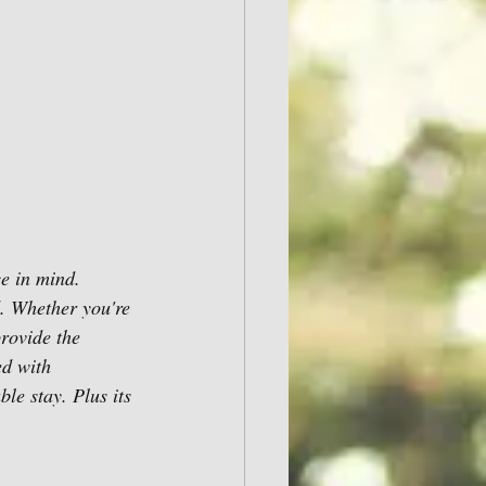
e in mind. 
d. Whether you're 
provide the 
ed with 
e stay. Plus its 