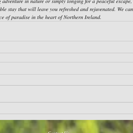
 adventure in nature or simply longing for a peaceful escape
le stay that will leave you refreshed and rejuvenated. We can'
ce of paradise in the heart of Northern Ireland.
Contact Us