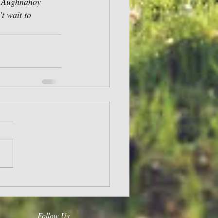
, Aughnahoy 
t wait to 
Follow Us