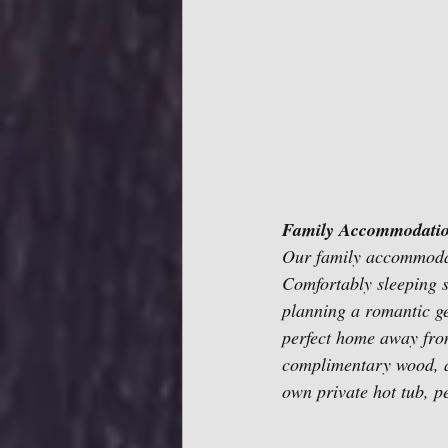
Family Accommodatio
Our family accommodat
Comfortably sleeping s
planning a romantic get
perfect home away from
complimentary wood, a
own private hot tub, pe