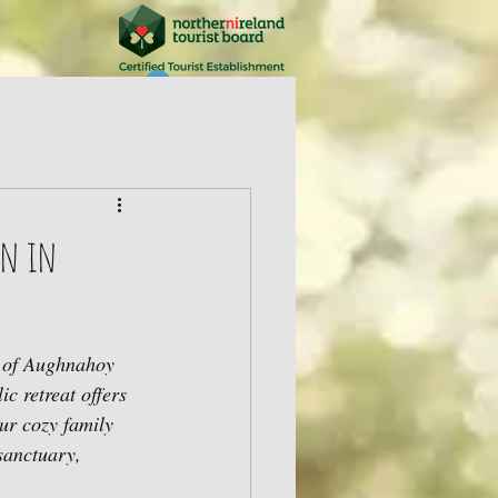
Log In
on in
y of Aughnahoy 
c retreat offers 
ur cozy family 
sanctuary, 