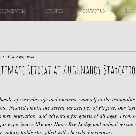
CCOMODATION
ACTIVITIES
CONTACT US
BLOG
20, 2024
2 min read
Ultimate Retreat at Aughnahoy Staycati
bustle of everyday life and immerse yourself in the tranquilit
ne. Nestled amidst the serene landscapes of Firgove, our idylli
mfort, relaxation, and adventure for guests of all ages. From o
ue experiences like our HoneyBee Lodge and animal rescue 
unforgettable stay filled with cherished memories.