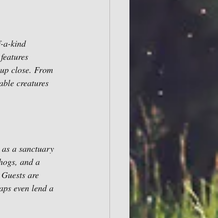
-a-kind 
features 
 up close. From 
able creatures 
 as a sanctuary 
hogs, and a 
 Guests are 
haps even lend a 