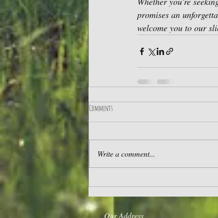
Whether you're seeking
promises an unforgettab
welcome you to our sli
Comments
Write a comment...
Our Address