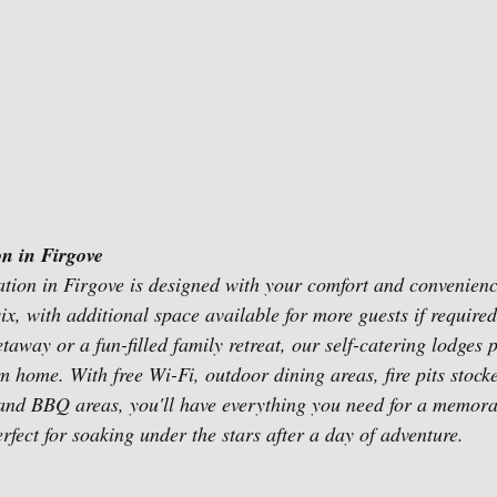
n in Firgove
ion in Firgove is designed with your comfort and convenienc
ix, with additional space available for more guests if require
away or a fun-filled family retreat, our self-catering lodges 
 home. With free Wi-Fi, outdoor dining areas, fire pits stock
nd BBQ areas, you'll have everything you need for a memorabl
rfect for soaking under the stars after a day of adventure.