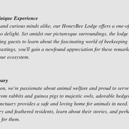
nique Experience
 and curious minds alike, our HoneyBee Lodge offers a one-of
to delight. Set amidst our picturesque surroundings, the lodge 
wing guests to learn about the fascinating world of beekeeping
tastings, you'll gain a newfound appreciation for these remark
 our ecosystem.
uary
n, we're passionate about animal welfare and proud to serve
rom rabbits and guinea pigs to majestic owls, adorable hedge
sanctuary provides a safe and loving home for animals in need.
ry and feathered residents, learn about their stories, and per
 for them.