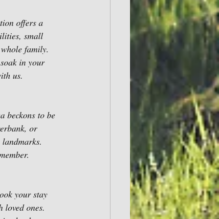
ion offers a 
lities, small 
 whole family. 
 soak in your 
ith us.
a beckons to be 
verbank, or 
l landmarks. 
remember.
ook your stay 
 loved ones. 